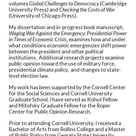
volumes
Global Challenges to Democracy
(Cambridge
University Press)
and
Checking the Costs of War
(University of Chicago Press).
My dissertation and in-progress book manuscript,
Waging War Against the Emergency:
Presidential Power
in Times of Economic Crisis
, examines how and under
what conditions economic emergencies shift power
between the president and other political
institutions. Additional research projects examine
public opinion toward the use of military force,
presidential climate policy, and changes to state-
level election law.
My work has been supported by the Cornell Center
for the Social Sciences and Cornell University
Graduate School. I have served as Kohut Fellow
and Mitofsky Graduate Fellow for the Roper
Center for Public Opinion Research.
Prior to attending Cornell University, I received a
Bachelor of Arts from Rollins College and a Master
of Public Policy from Georgia State University.