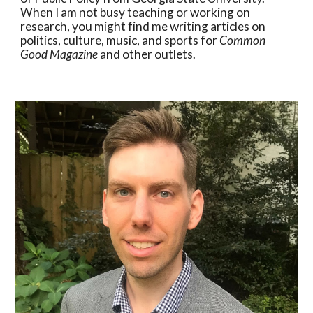
When I am not busy teaching or working on
research, you might find me writing articles on
politics, culture, music, and sports for
Common
Good Magazine
and other outlets.