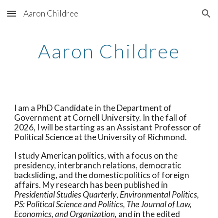
Aaron Childree
Skip to main content
Skip to navigation
Aaron Childree
I am a PhD Candidate in the Department of
Government at Cornell University. In the fall of
2026, I will be starting as an Assistant Professor of
Political Science at the University of Richmond.
I study American politics, with a focus on the
presidency, interbranch relations, democratic
backsliding, and the domestic politics of foreign
affairs.
My research has been
published
in
Presidential Studies Quarterly
,
Environ
mental Politics,
PS: Political Science and Politics,
The Journal of Law,
Economics, and Organization,
and in the
edited